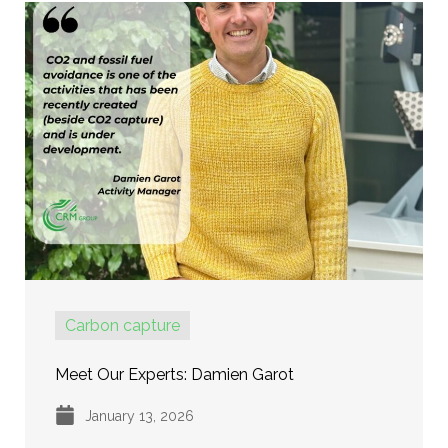
Carbon capture
Meet Our Experts: Damien Garot
January 13, 2026