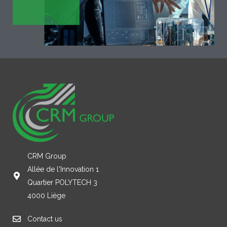
CRM Group
Allée de l'Innovation 1
Quartier POLYTECH 3
4000 Liège
Contact us