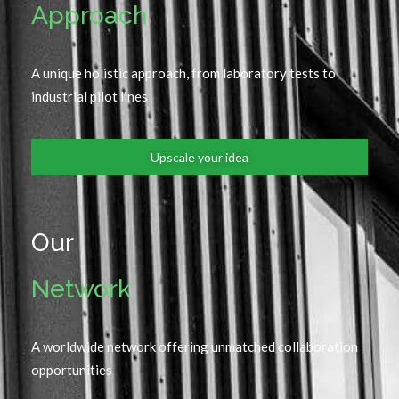
Approach
A unique holistic approach, from laboratory tests to
industrial pilot lines
Upscale your idea
Our
Network
A worldwide network offering unmatched collaboration
opportunities