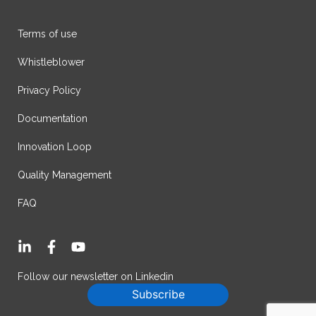
Terms of use
Whistleblower
Privacy Policy
Documentation
Innovation Loop
Quality Management
FAQ
L
F
Y
i
a
o
n
c
u
Follow our newsletter on Linkedin
k
e
t
Subscribe
e
b
u
d
o
b