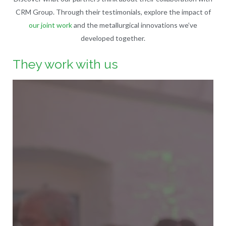
CRM Group. Through their testimonials, explore the impact of
our joint work
and the metallurgical innovations we’ve
developed together.
They work with us