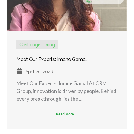
Civil engineering
Meet Our Experts: Imane Gamal
April 20, 2026
Meet Our Experts: Imane Gamal At CRM
Group, innovation is driven by people. Behind
every breakthrough lies the ...
Read More →