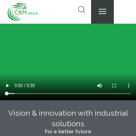
Skip
to
content
Vision & innovation with industrial
solutions
For a better future