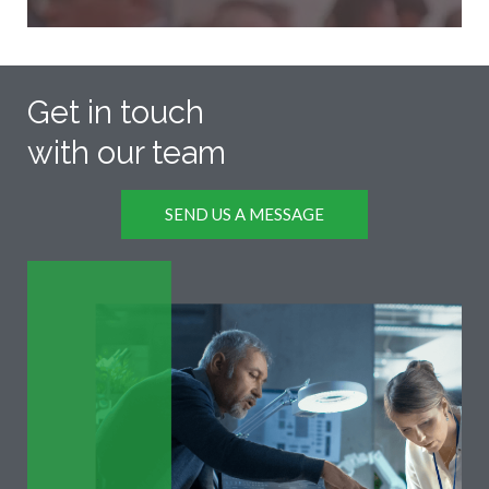
Get in touch
with our team
SEND US A MESSAGE