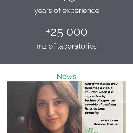
years of experience
+
25 000
m2 of laboratories
News