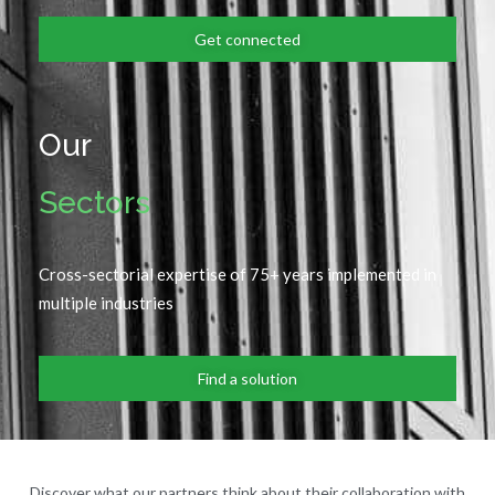
Get connected
Our
Sectors
Cross-sectorial expertise of 75+ years implemented in
multiple industries
Find a solution
Discover what our partners think about their collaboration with