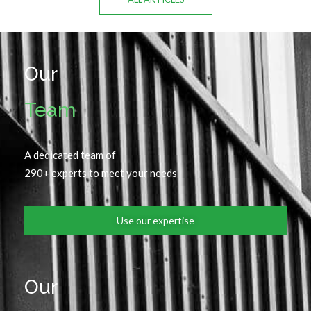
Our
Team
A dedicated team of
290+ experts to meet your needs
Use our expertise
Our