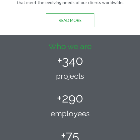
that meet the evolving needs of our clients worldwide.
READ MORE
Who we are
+
340
projects
+
290
employees
+
75