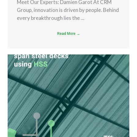
Meet Our Experts: Damien Garot At CRM
Group, innovation is driven by people. Behind
every breakthrough lies the ...
Read More →