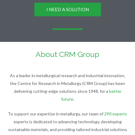
I NEED A SOLUTION
About CRM Group
As a leader in metallurgical research and industrial innovation,
the Centre for Research in Metallurgy (CRM Group) has been
delivering cutting-edge solutions since 1948, for a
better
future
.
To support our expertise in metallurgy, our team of
290 experts
experts is dedicated to advancing technology, developing
sustainable materials, and providing tailored industrial solutions