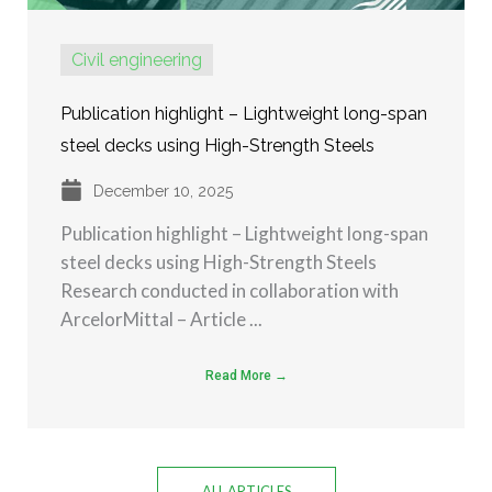
Civil engineering
Publication highlight – Lightweight long-span
steel decks using High-Strength Steels
December 10, 2025
Publication highlight – Lightweight long-span
steel decks using High-Strength Steels
Research conducted in collaboration with
ArcelorMittal – Article ...
Read More →
ALL ARTICLES